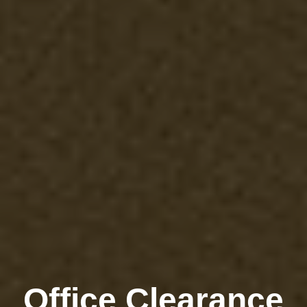
Office Clearance