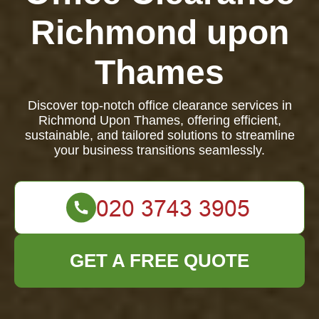
Richmond upon
Thames
Discover top-notch office clearance services in
Richmond Upon Thames, offering efficient,
sustainable, and tailored solutions to streamline
your business transitions seamlessly.
GET A FREE QUOTE