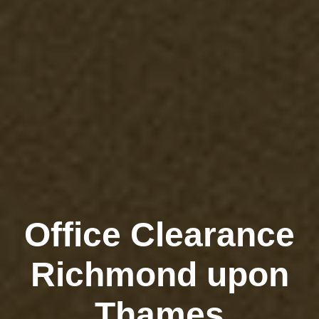
Office Clearance
Richmond upon
Thames