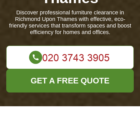
Discover professional furniture clearance in
Richmond Upon Thames with effective, eco-
friendly services that transform spaces and boost
efficiency for homes and offices.
GET A FREE QUOTE
Furniture Clearance
in Richmond Upon