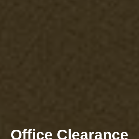
Office Clearance