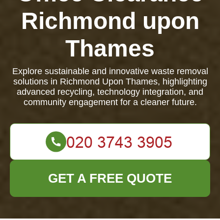
Richmond upon
Thames
Explore sustainable and innovative waste removal
solutions in Richmond Upon Thames, highlighting
advanced recycling, technology integration, and
community engagement for a cleaner future.
GET A FREE QUOTE