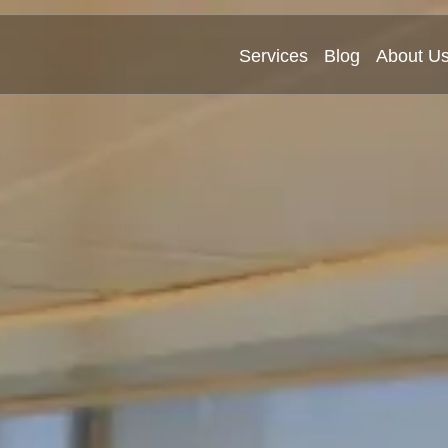
Services
Blog
About U