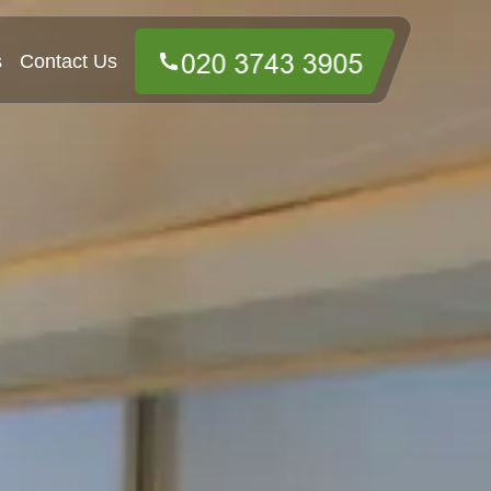
s
Contact Us