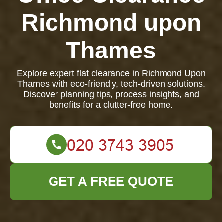
Richmond upon
Thames
Explore expert flat clearance in Richmond Upon
Thames with eco-friendly, tech-driven solutions.
Discover planning tips, process insights, and
benefits for a clutter-free home.
GET A FREE QUOTE