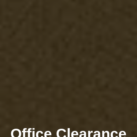
Office Clearance