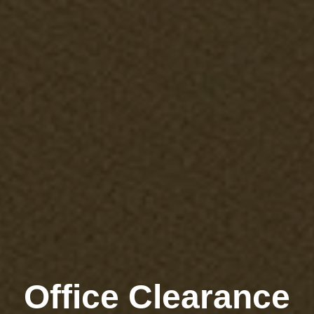
Office Clearance