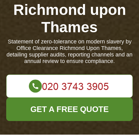
Richmond upon
Thames
Statement of zero-tolerance on modern slavery by
Office Clearance Richmond Upon Thames,
detailing supplier audits, reporting channels and an
annual review to ensure compliance.
GET A FREE QUOTE