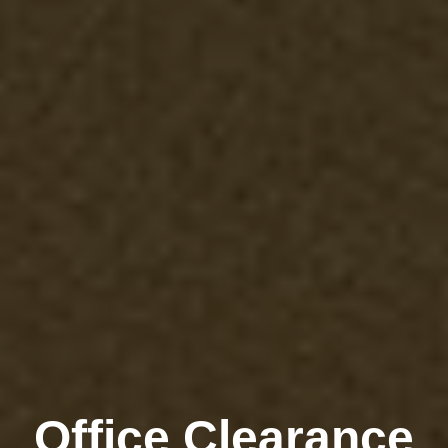
Office Clearance