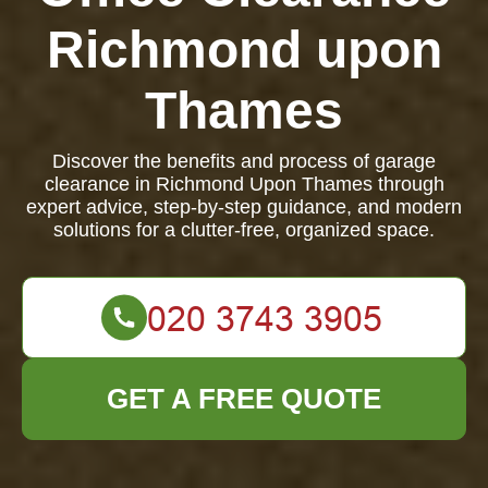
Richmond upon
Thames
Discover the benefits and process of garage
clearance in Richmond Upon Thames through
expert advice, step-by-step guidance, and modern
solutions for a clutter-free, organized space.
GET A FREE QUOTE