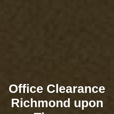
Office Clearance
Richmond upon