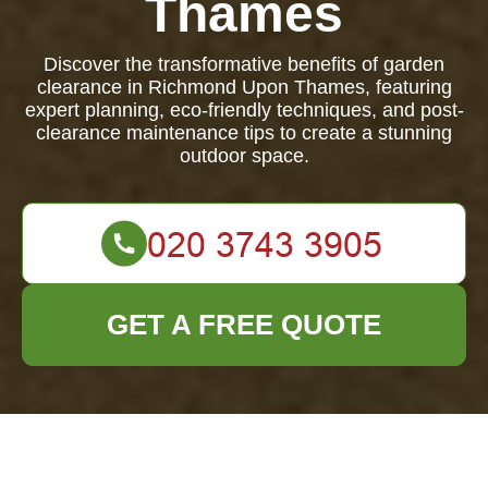
Thames
Discover the transformative benefits of garden
clearance in Richmond Upon Thames, featuring
expert planning, eco-friendly techniques, and post-
clearance maintenance tips to create a stunning
outdoor space.
GET A FREE QUOTE
Garden Clearance in